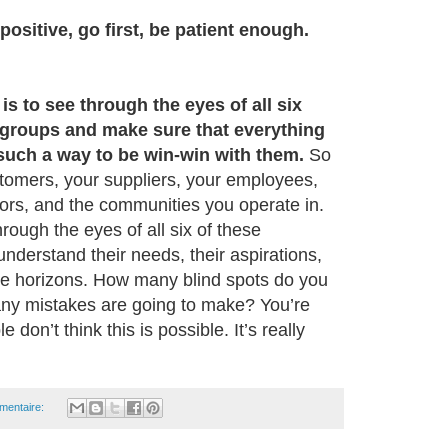
positive, go first, be patient enough.
 is to see through the eyes of all six
 groups and make sure that everything
 such a way to be win-win with them.
So
stomers, your suppliers, your employees,
ors, and the communities you operate in.
hrough the eyes of all six of these
nderstand their needs, their aspirations,
time horizons. How many blind spots do you
y mistakes are going to make? You’re
don’t think this is possible. It’s really
mentaire: