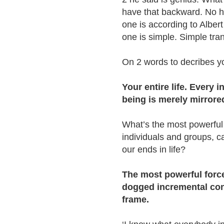
have that backward. No h
one is according to Alber
one is simple. Simple tr
On 2 words to decribes you
Your entire life. Every
being is merely mirrore
What’s the most powerful
individuals and groups, c
our ends in life?
The most powerful force
dogged incremental con
frame.