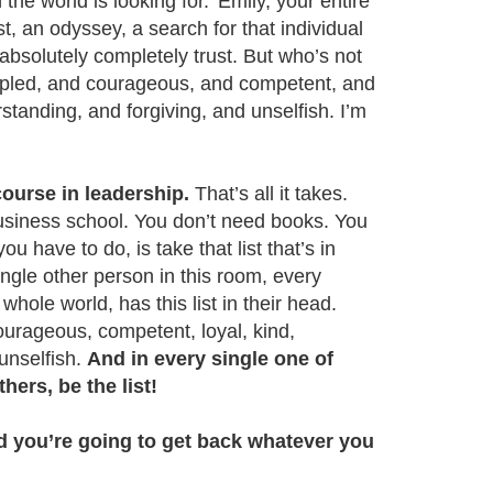
the world is looking for.’ Emily, your entire
t, an odyssey, a search for that individual
absolutely completely trust. But who’s not
ncipled, and courageous, and competent, and
standing, and forgiving, and unselfish. I’m
ourse in leadership.
That’s all it takes.
usiness school. You don’t need books. You
ou have to do, is take that list that’s in
ngle other person in this room, every
whole world, has this list in their head.
courageous, competent, loyal, kind,
 unselfish.
And in every single one of
thers, be the list!
nd you’re going to get back whatever you