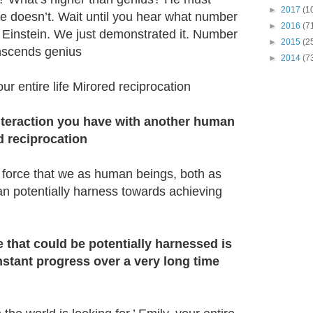
►
2017
(1
e doesn’t. Wait until you hear what number
►
2016
(7
t Einstein. We just demonstrated it. Number
►
2015
(2
anscends genius
►
2014
(7
r entire life Mirored reciprocation
 interaction you have with another human
d reciprocation
 force that we as human beings, both as
an potentially harness towards achieving
 that could be potentially harnessed is
stant progress over a very long time