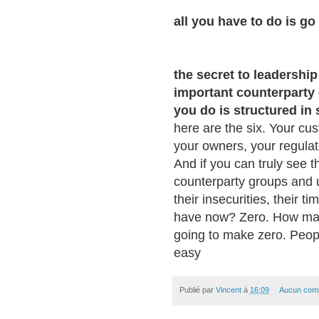
all you have to do is go 
the secret to leadership
important counterparty
you do is structured in
here are the six. Your cu
your owners, your regulat
And if you can truly see t
counterparty groups and u
their insecurities, their 
have now? Zero. How man
going to make zero. People 
easy
Publié par
Vincent
à
16:09
Aucun com