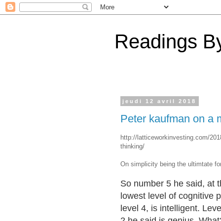
Readings By
jeudi 12 avril 2018
Peter kaufman on a mu
http://latticeworkinvesting.com/201
thinking/
On simplicity being the ultimtate f
So number 5 he said, at t
lowest level of cognitive 
level 4, is intelligent. Leve
2 he said is genius. Wha