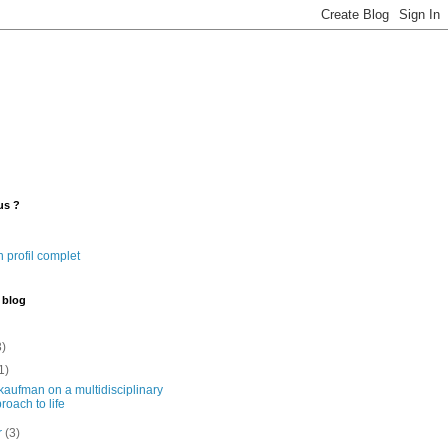
us ?
 profil complet
 blog
3)
1)
kaufman on a multidisciplinary
roach to life
er
(3)