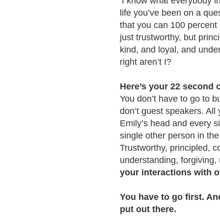
‘I know what everybody in 
life you’ve been on a ques
that you can 100 percent 
just trustworthy, but pri
kind, and loyal, and under
right aren’t I?
Here’s your 22 second c
You don’t have to go to b
don’t guest speakers. All y
Emily’s head and every si
single other person in the 
Trustworthy, principled, 
understanding, forgiving,
your interactions with o
You have to go first. A
put out there.