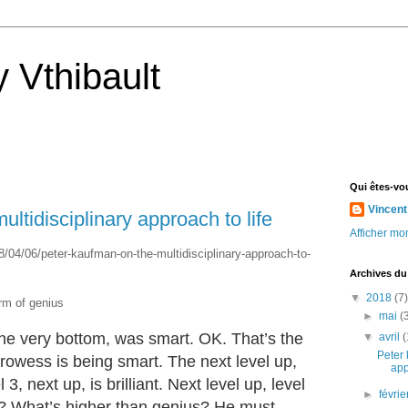
 Vthibault
Qui êtes-vo
Vincent
ltidisciplinary approach to life
Afficher mon
8/04/06/peter-kaufman-on-the-multidisciplinary-approach-to-
Archives du
▼
2018
(7)
orm of genius
►
mai
(
he very bottom, was smart. OK. That’s the
▼
avril
(
Peter 
prowess is being smart. The next level up,
app
l 3, next up, is brilliant. Next level up, level
►
févri
t? What’s higher than genius? He must