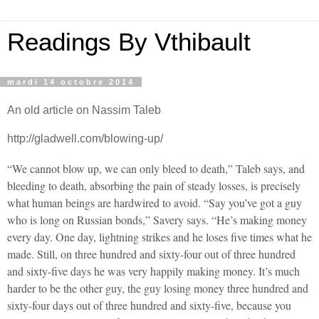
Readings By Vthibault
mardi 14 octobre 2014
An old article on Nassim Taleb
http://gladwell.com/blowing-up/
“We cannot blow up, we can only bleed to death,” Taleb says, and
bleeding to death, absorbing the pain of steady losses, is precisely
what human beings are hardwired to avoid. “Say you’ve got a guy
who is long on Russian bonds,” Savery says. “He’s making money
every day. One day, lightning strikes and he loses five times what he
made. Still, on three hundred and sixty-four out of three hundred
and sixty-five days he was very happily making money. It’s much
harder to be the other guy, the guy losing money three hundred and
sixty-four days out of three hundred and sixty-five, because you