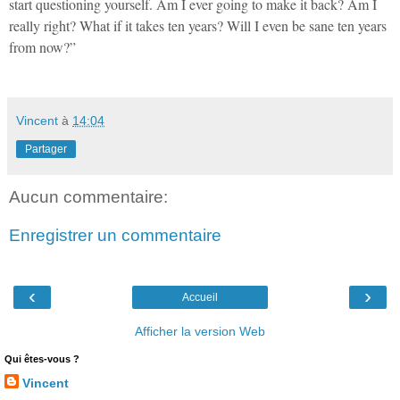
start questioning yourself. Am I ever going to make it back? Am I
really right? What if it takes ten years? Will I even be sane ten years
from now?”
Vincent
à
14:04
Partager
Aucun commentaire:
Enregistrer un commentaire
‹
›
Accueil
Afficher la version Web
Qui êtes-vous ?
Vincent