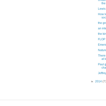
Under
the 
Lewis 
How lo
soc
the gr
an int
the ki
FLOP 
Emers
Nature
There
at 
Paul g
cha
Jeffre
►
2014
(7