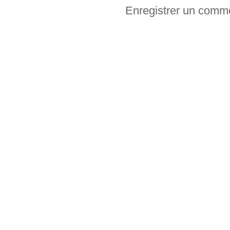
Enregistrer un comm