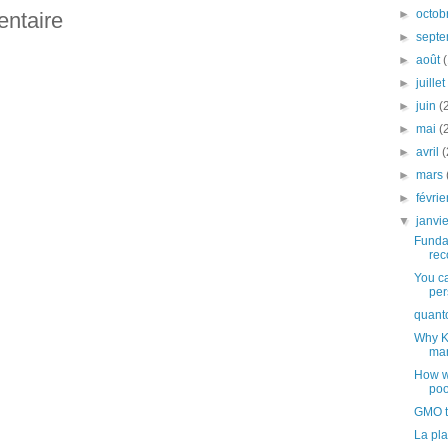
►
octob
entaire
►
sept
►
août
►
juille
►
juin
(
►
mai
(
►
avril
(
►
mars
►
févri
▼
janvi
Funda
rec
You ca
per
quant
Why K
man
How w
poo
GMO th
La pla