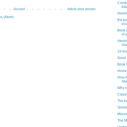
Compou
futu
Accueil
Article plus ancien
Hoisin
es (Atom)
the po
ec
Book 
of a
Awsom
cha
16 les
Good a
Book r
Home 
How Am
Alw
Why m
Classi
The ki
Shelli
Misco
The M