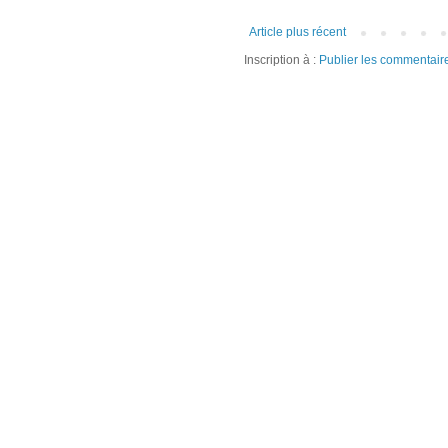
Article plus récent
Inscription à :
Publier les commentair