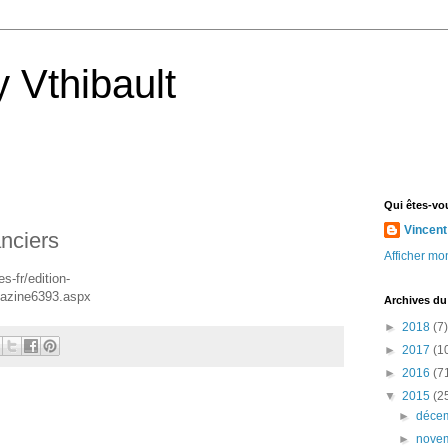
 Vthibault
Qui êtes-vo
Vincent
anciers
Afficher mon
-fr/edition-
gazine6393.aspx
Archives du
►
2018
(7)
►
2017
(1
►
2016
(7
▼
2015
(2
►
déce
►
nove