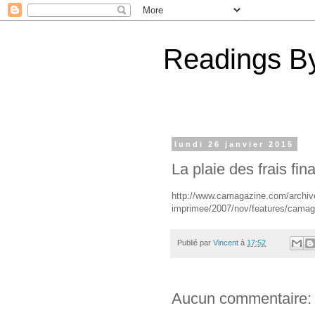
Readings By
lundi 26 janvier 2015
La plaie des frais fin
http://www.camagazine.com/archives
imprimee/2007/nov/features/cama
Publié par
Vincent
à
17:52
Aucun commentaire: