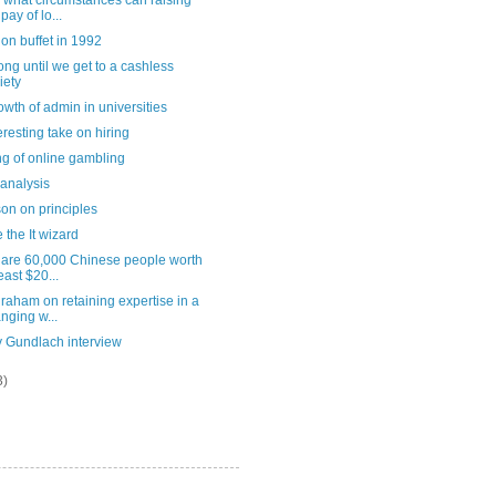
 what circumstances can raising
pay of lo...
on buffet in 1992
ng until we get to a cashless
iety
owth of admin in universities
eresting take on hiring
ng of online gambling
analysis
on on principles
 the It wizard
 are 60,000 Chinese people worth
least $20...
raham on retaining expertise in a
nging w...
y Gundlach interview
3)