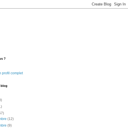
us ?
 profil complet
 blog
0)
1)
57)
mbre
(12)
mbre
(9)