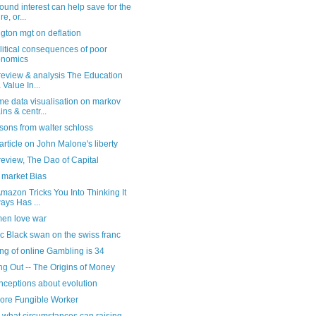
nd interest can help save for the
re, or...
gton mgt on deflation
litical consequences of poor
onomics
review & analysis The Education
 Value In...
e data visualisation on markov
ins & centr...
sons from walter schloss
rticle on John Malone's liberty
eview, The Dao of Capital
market Bias
azon Tricks You Into Thinking It
ays Has ...
en love war
c Black swan on the swiss franc
ng of online Gambling is 34
ng Out -- The Origins of Money
nceptions about evolution
ore Fungible Worker