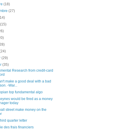
re
(18)
embre
(27)
(14)
t
(15)
26)
20)
28)
(24)
er
(29)
er
(35)
mental Research from credit-card
ord
n't make a good deal with a bad
son. -War...
opian top fundamental algo
eynes would be fired as a money
ager today
all street make money on the
r
ird quarter letter
ie des frais financiers