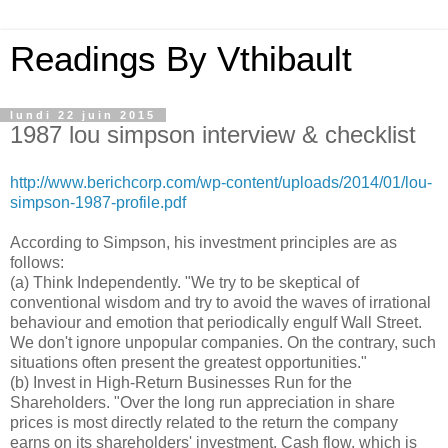
Readings By Vthibault
lundi 22 juin 2015
1987 lou simpson interview & checklist
http://www.berichcorp.com/wp-content/uploads/2014/01/lou-
simpson-1987-profile.pdf
According to Simpson, his investment principles are as
follows:
(a) Think Independently. "We try to be skeptical of
conventional wisdom and try to avoid the waves of irrational
behaviour and emotion that periodically engulf Wall Street.
We don't ignore unpopular companies. On the contrary, such
situations often present the greatest opportunities."
(b) Invest in High-Return Businesses Run for the
Shareholders. "Over the long run appreciation in share
prices is most directly related to the return the company
earns on its shareholders' investment. Cash flow, which is