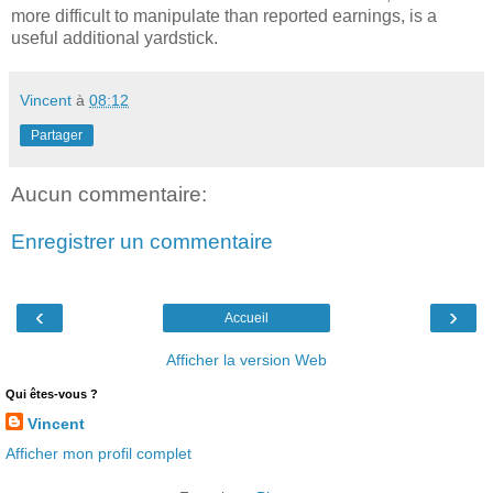
more difficult to manipulate than reported earnings, is a
useful additional yardstick.
Vincent
à
08:12
Partager
Aucun commentaire:
Enregistrer un commentaire
‹
›
Accueil
Afficher la version Web
Qui êtes-vous ?
Vincent
Afficher mon profil complet