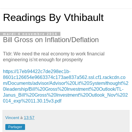
Readings By Vthibault
mardi 4 novembre 2014
Bill Gross on Inflation/Deflation
Tldr: We need the real economy to work financial
engineering is'nt enough for prosperity
https://17eb94422c7de298ec1b-
8601c126654e9663374c173ae837a562.ssl.cf1.rackcdn.co
m/Documents/advisor/Advisor%20Lit%20System/thought%2
0leadership/Bill%20Gross%20Investment%20Outlook/TL-
Janus_Bill%20Gross%20Investment%20Outlook_Nov%202
014_exp%2011.30.15v3.pdf
Vincent
à
13:57
Partager