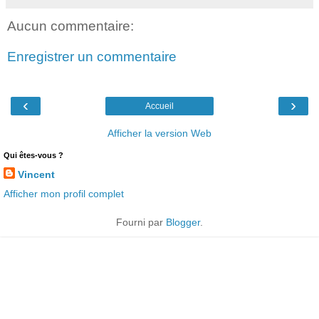
Aucun commentaire:
Enregistrer un commentaire
‹
›
Accueil
Afficher la version Web
Qui êtes-vous ?
Vincent
Afficher mon profil complet
Fourni par
Blogger
.